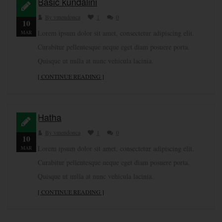
Basic kundalini
By vmendonca
1
0
10
Lorem ipsum dolor sit amet, consectetur adipiscing elit.
MAR
Curabitur pellentesque neque eget diam posuere porta.
Quisque ut nulla at nunc vehicula lacinia.
[ CONTINUE READING ]
Hatha
By vmendonca
1
0
10
Lorem ipsum dolor sit amet, consectetur adipiscing elit.
MAR
Curabitur pellentesque neque eget diam posuere porta.
Quisque ut nulla at nunc vehicula lacinia.
[ CONTINUE READING ]