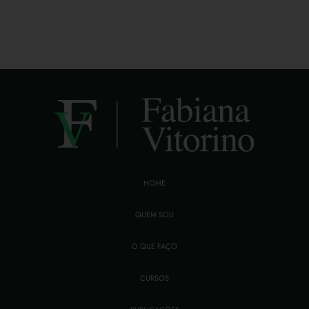
HOME
QUEM SOU
O QUE FAÇO
CURSOS