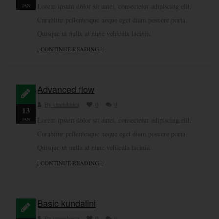
Lorem ipsum dolor sit amet, consectetur adipiscing elit.
JAN
Curabitur pellentesque neque eget diam posuere porta.
Quisque ut nulla at nunc vehicula lacinia.
[ CONTINUE READING ]
Advanced flow
By vmendonca
0
0
13
Lorem ipsum dolor sit amet, consectetur adipiscing elit.
JAN
Curabitur pellentesque neque eget diam posuere porta.
Quisque ut nulla at nunc vehicula lacinia.
[ CONTINUE READING ]
Basic kundalini
By vmendonca
0
0