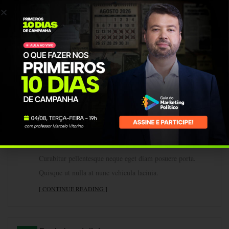
By vmendonca
1
0
10
Lorem ipsum dolor sit amet, consectetur adipiscing elit.
MAR
Curabitur pellentesque neque eget diam posuere porta.
Quisque ut nulla at nunc vehicula lacinia.
[ CONTINUE READING ]
Advanced flow
By vmendonca
1
0
10
Lorem ipsum dolor sit amet, consectetur adipiscing elit.
MAR
Curabitur pellentesque neque eget diam posuere porta.
Quisque ut nulla at nunc vehicula lacinia.
[ CONTINUE READING ]