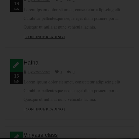
13
Lorem ipsum dolor sit amet, consectetur adipiscing elit.
JAN
Curabitur pellentesque neque eget diam posuere porta.
Quisque ut nulla at nunc vehicula lacinia.
[ CONTINUE READING ]
Hatha
By vmendonca
1
0
13
Lorem ipsum dolor sit amet, consectetur adipiscing elit.
JAN
Curabitur pellentesque neque eget diam posuere porta.
Quisque ut nulla at nunc vehicula lacinia.
[ CONTINUE READING ]
Vinyasa class