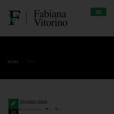
HOME
YOGA
Vinyasa class
By vmendonca
1
0
13