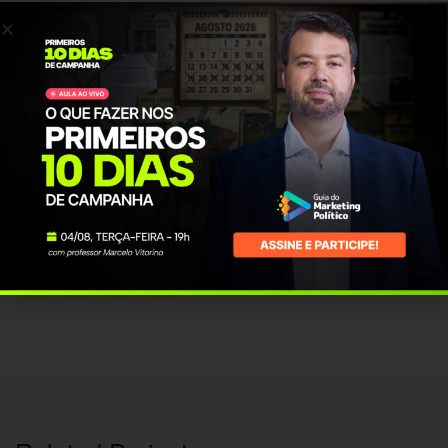
posuere at ultricies eu, placerat a felis. Suspendisse aliquet urna pretium
eros convallis interdum.
PROJECT INFO
Client Name:
vmendonca
Published Date:
26 Jan, 2016
Category:
Design