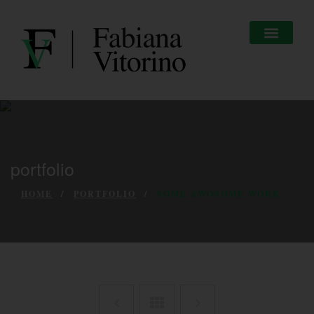
portfolio
HOME
PORTFOLIO
SOME AWOSOME WORK