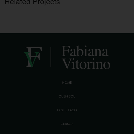
Related Projects
HOME
QUEM SOU
O QUE FAÇO
CURSOS