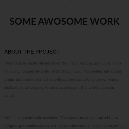
SOME AWOSOME WORK
ABOUT THE PROJECT
Nunc facilisis sagittis ullamcorper. Proin lectus ipsum, gravida et mattis
vulputate, tristique ut lectus. Sed et lorem nunc. Vestibulum ante ipsum
primis in faucibus orci luctus et ultrices posuere cubilia Curae; Aenean
eleifend laoreet congue. Vivamus adipiscing nisl ut dolor dignissim
semper.
Nulla luctus malesuada tincidunt. Class aptent taciti sociosqu ad litora
torquent per conubia nostra, per inceptos himenaeos. Integer enim purus,