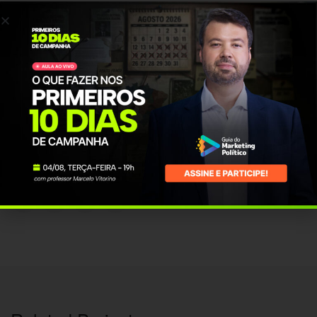
posuere at ultricies eu, placerat a felis. Suspendisse aliquet urna pretium
eros convallis interdum.
PROJECT INFO
Client Name:
vmendonca
Published Date:
17 Mar, 2016
Category:
Design