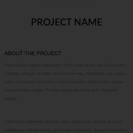
PROJECT NAME
ABOUT THE PROJECT
Nunc facilisis sagittis ullamcorper. Proin lectus ipsum, gravida et mattis
vulputate, tristique ut lectus. Sed et lorem nunc. Vestibulum ante ipsum
primis in faucibus orci luctus et ultrices posuere cubilia Curae; Aenean
eleifend laoreet congue. Vivamus adipiscing nisl ut dolor dignissim
semper.
Nulla luctus malesuada tincidunt. Class aptent taciti sociosqu ad litora
torquent per conubia nostra, per inceptos himenaeos. Integer enim purus,