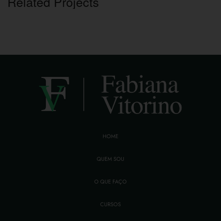
Related Projects
HOME
QUEM SOU
O QUE FAÇO
CURSOS