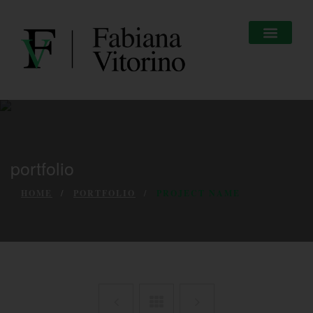
portfolio
HOME
PORTFOLIO
PROJECT NAME