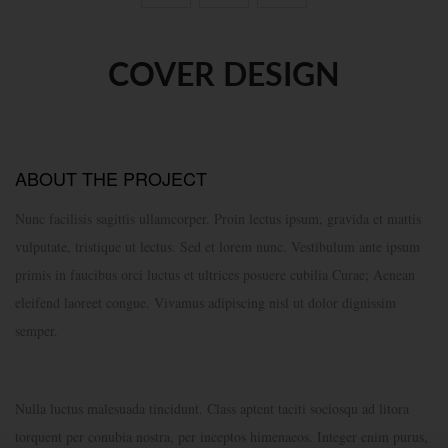
COVER DESIGN
ABOUT THE PROJECT
Nunc facilisis sagittis ullamcorper. Proin lectus ipsum, gravida et mattis
vulputate, tristique ut lectus. Sed et lorem nunc. Vestibulum ante ipsum
primis in faucibus orci luctus et ultrices posuere cubilia Curae; Aenean
eleifend laoreet congue. Vivamus adipiscing nisl ut dolor dignissim
semper.
Nulla luctus malesuada tincidunt. Class aptent taciti sociosqu ad litora
torquent per conubia nostra, per inceptos himenaeos. Integer enim purus,