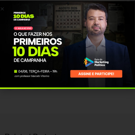
posuere at ultricies eu, placerat a felis. Suspendisse aliquet urna pretium
eros convallis interdum.
PROJECT INFO
Client Name:
vmendonca
Published Date:
18 Mar, 2016
Category:
Design