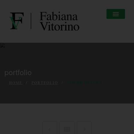
portfolio
HOME
PORTFOLIO
COVER DESIGN