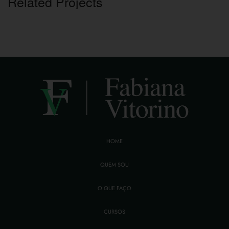
Related Projects
HOME
QUEM SOU
O QUE FAÇO
CURSOS