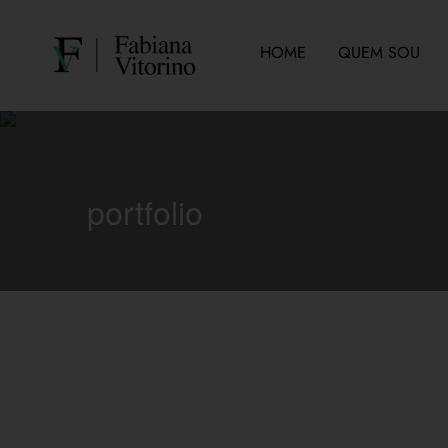
HOME
QUEM SOU
portfolio