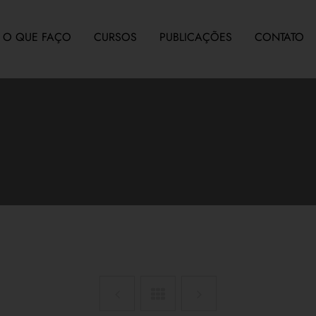
O QUE FAÇO
CURSOS
PUBLICAÇÕES
CONTATO