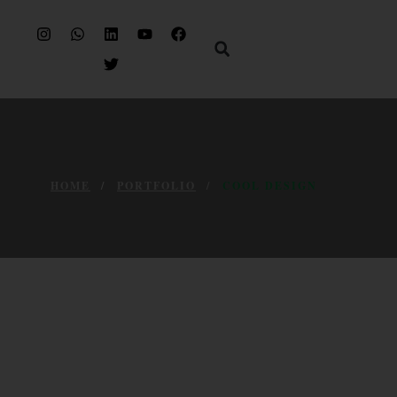
HOME
PORTFOLIO
COOL DESIGN