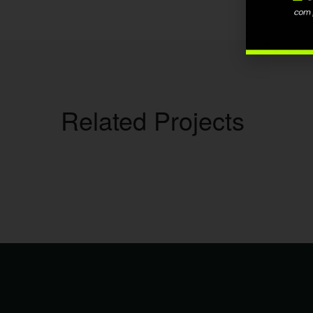
Related Projects