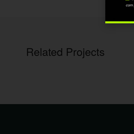
Related Projects