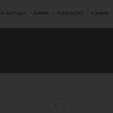
O QUE FAÇO
CURSOS
PUBLICAÇÕES
CONTATO