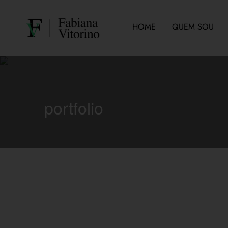
HOME
QUEM SOU
portfolio