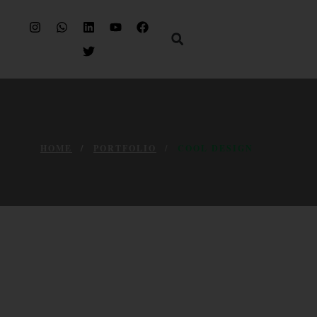
HOME
PORTFOLIO
COOL DESIGN